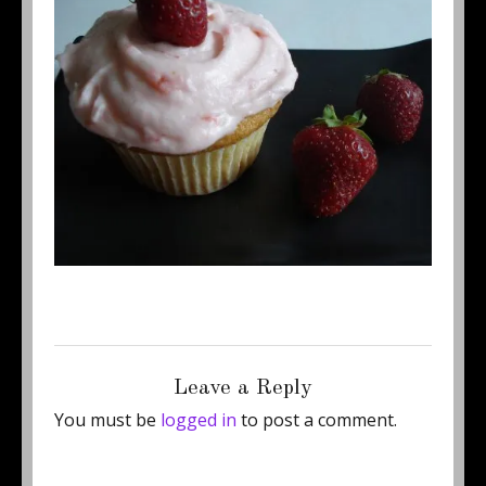
Posted
Full
September 5, 2011
450 × 384
on
size
Leave a Reply
You must be
logged in
to post a comment.