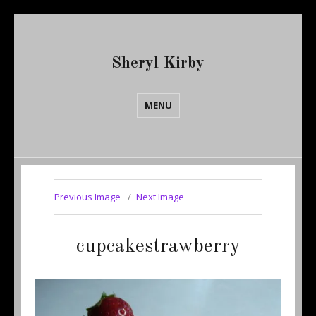
Sheryl Kirby
MENU
Previous Image
Next Image
cupcakestrawberry