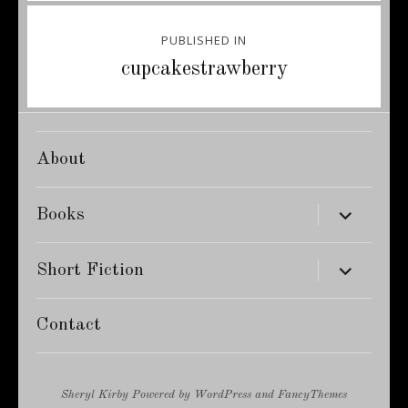
Post
PUBLISHED IN
navigation
cupcakestrawberry
About
expand
Books
child
menu
expand
Short Fiction
child
menu
Contact
Sheryl Kirby
Powered by
WordPress
and
FancyThemes