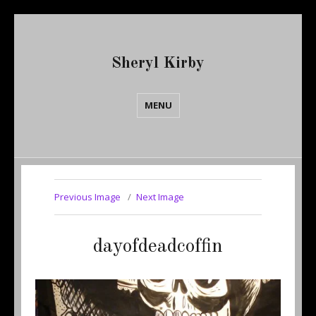
Sheryl Kirby
MENU
Previous Image
Next Image
dayofdeadcoffin