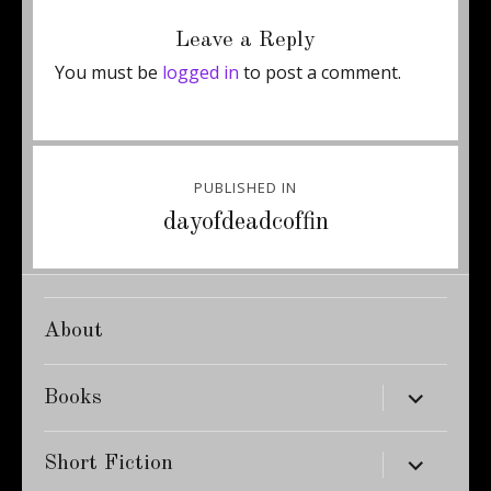
on
size
Leave a Reply
You must be
logged in
to post a comment.
Post
PUBLISHED IN
navigation
dayofdeadcoffin
About
expand
Books
child
menu
expand
Short Fiction
child