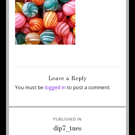
Posted
Full
February 18, 2012
200 × 200
on
size
Leave a Reply
You must be
logged in
to post a comment.
Post
PUBLISHED IN
navigation
dip7_tues