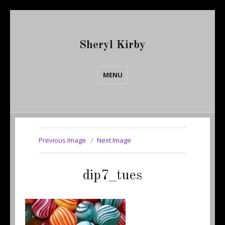
Sheryl Kirby
MENU
Previous Image
Next Image
dip7_tues