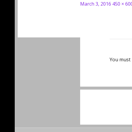
Posted
Full
March 3, 2016
450 × 60
on
size
You must
Post
navigat