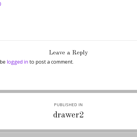
0
Leave a Reply
 be
logged in
to post a comment.
PUBLISHED IN
ion
drawer2