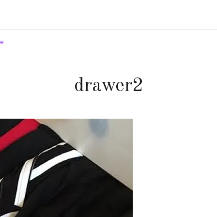
ge
drawer2