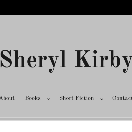
Sheryl Kirb
About
Books
Short Fiction
Contac