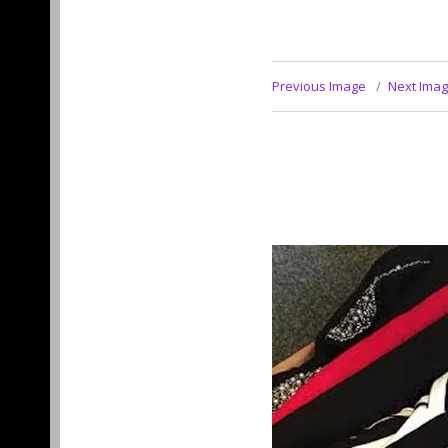
Previous Image
Next Ima