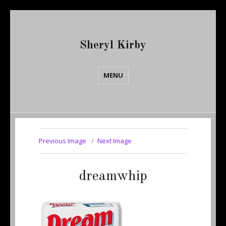
Sheryl Kirby
MENU
Previous Image
Next Image
dreamwhip