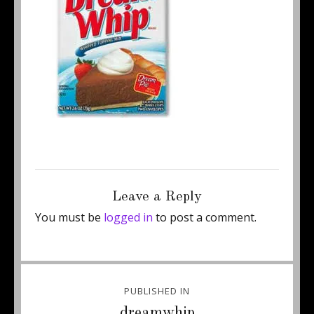
Posted
Full
July 17, 2011
220 × 220
on
size
Leave a Reply
You must be
logged in
to post a comment.
Post
PUBLISHED IN
navigation
dreamwhip