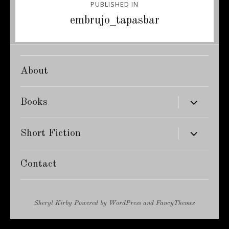
PUBLISHED IN
navigation
embrujo_tapasbar
About
expand
Books
child
menu
expand
Short Fiction
child
menu
Contact
Sheryl Kirby
Powered by
WordPress
and
FancyThemes