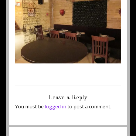
Posted
Full
January 17, 2012
500 × 375
on
size
Leave a Reply
You must be
logged in
to post a comment.
Post