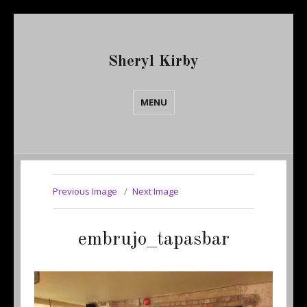
Sheryl Kirby
MENU
Previous Image
Next Image
embrujo_tapasbar