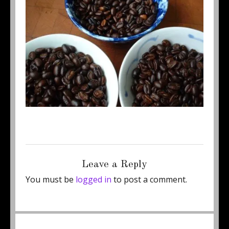
Posted
Full
October 15, 2011
400 × 300
on
size
Leave a Reply
You must be
logged in
to post a comment.
Post