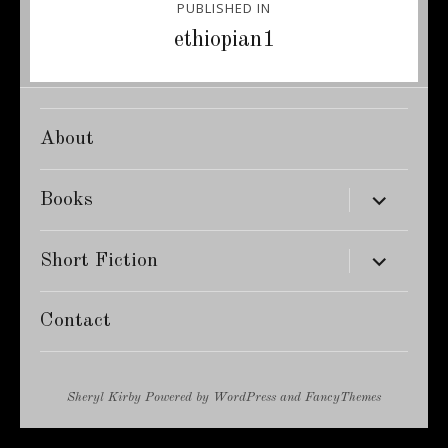
PUBLISHED IN
navigation
ethiopian1
About
expand
Books
child
menu
expand
Short Fiction
child
menu
Contact
Sheryl Kirby
Powered by
WordPress
and
FancyThemes