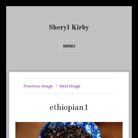
Sheryl Kirby
MENU
Previous Image
Next Image
ethiopian1