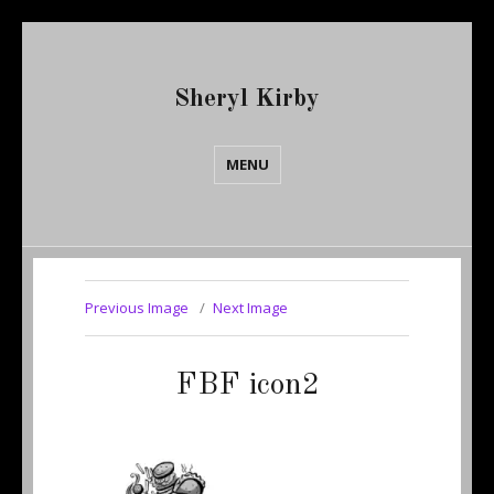
Sheryl Kirby
MENU
Previous Image
Next Image
FBF icon2