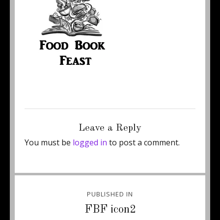
Posted
Full
January 3, 2018
200 × 200
on
size
Leave a Reply
You must be
logged in
to post a comment.
Post
PUBLISHED IN
navigation
FBF icon2