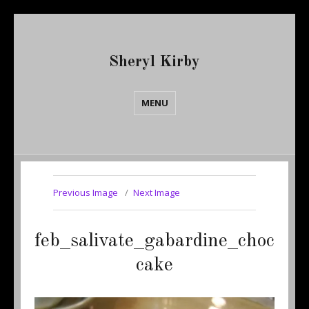
Sheryl Kirby
MENU
Previous Image
Next Image
feb_salivate_gabardine_choc
cake