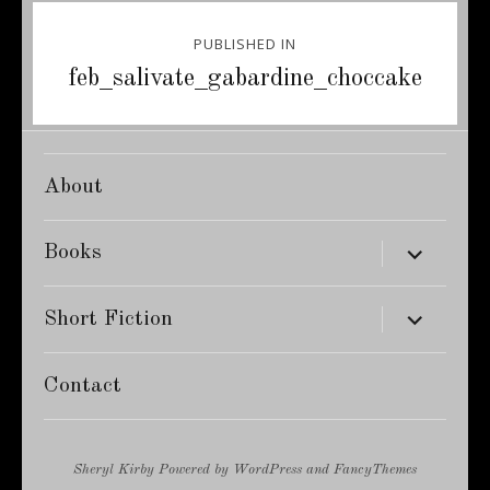
Post
PUBLISHED IN
navigation
feb_salivate_gabardine_choccake
About
expand
Books
child
menu
expand
Short Fiction
child
menu
Contact
Sheryl Kirby
Powered by
WordPress
and
FancyThemes