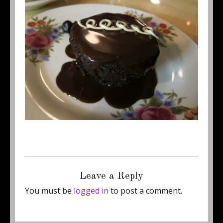
Posted
Full
July 28, 2011
500 × 370
on
size
Leave a Reply
You must be
logged in
to post a comment.