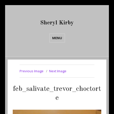
Sheryl Kirby
MENU
Previous Image
Next Image
feb_salivate_trevor_choctort
e