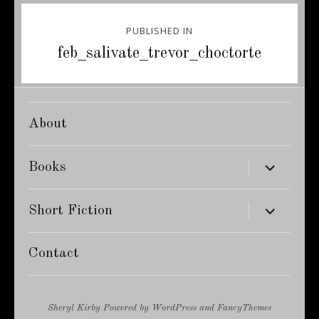
Post
PUBLISHED IN
navigation
feb_salivate_trevor_choctorte
About
expand
Books
child
menu
expand
Short Fiction
child
menu
Contact
Sheryl Kirby
Powered by
WordPress
and
FancyThemes