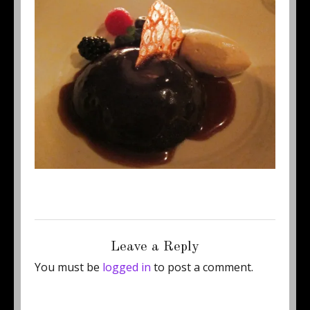
Posted
Full
July 28, 2011
500 × 375
on
size
Leave a Reply
You must be
logged in
to post a comment.