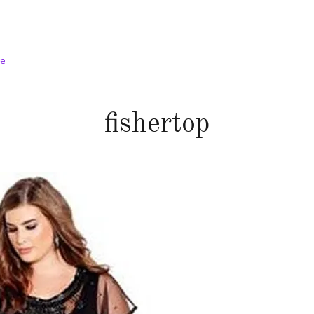
ge
fishertop