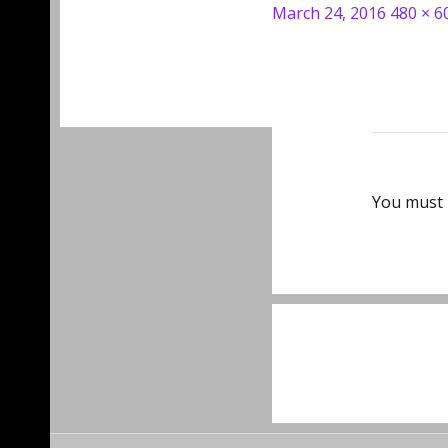
Posted
Full
March 24, 2016
480 × 6
on
size
You must
Post
navigat