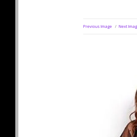
Previous Image
Next Ima