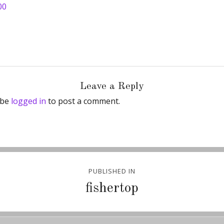
00
Leave a Reply
 be
logged in
to post a comment.
PUBLISHED IN
ion
fishertop