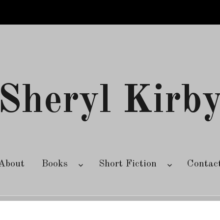
Sheryl Kirb
About
Books
Short Fiction
Contac