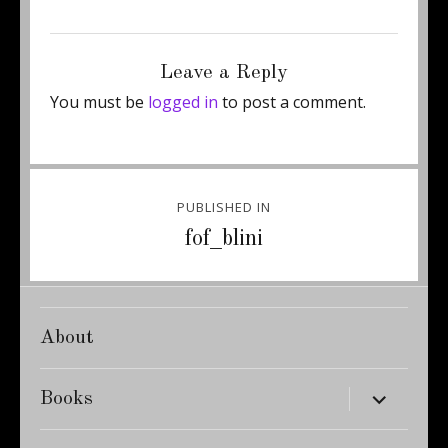
Posted
Full
December 17, 2012
311 × 460
on
size
Leave a Reply
You must be
logged in
to post a comment.
Post
PUBLISHED IN
navigation
fof_blini
About
expand
Books
child
menu