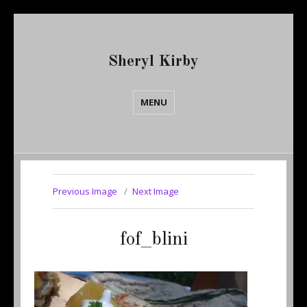
Sheryl Kirby
MENU
Previous Image
Next Image
fof_blini