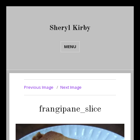
Sheryl Kirby
MENU
Previous Image
Next Image
frangipane_slice