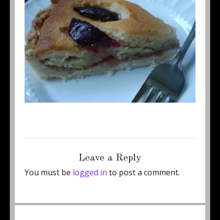
Posted
Full
June 24, 2011
460 × 345
on
size
Leave a Reply
You must be
logged in
to post a comment.
Post