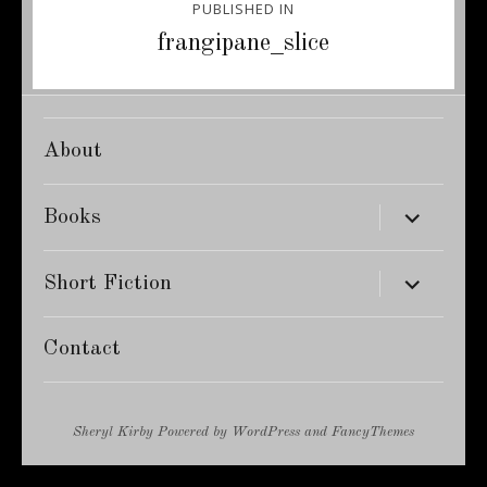
PUBLISHED IN
navigation
frangipane_slice
About
expand
Books
child
menu
expand
Short Fiction
child
menu
Contact
Sheryl Kirby
Powered by
WordPress
and
FancyThemes