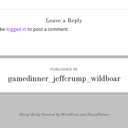
Leave a Reply
 be
logged in
to post a comment.
PUBLISHED IN
ion
gamedinner_jeffcrump_wildboar
Sheryl Kirby
Powered by
WordPress
and
FancyThemes