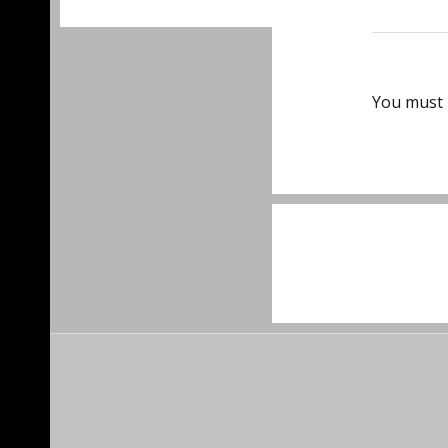
You must
Post
navigat