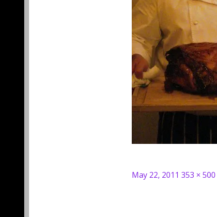
Posted
Full
May 22, 2011
353 × 500
on
size