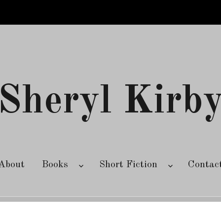
Sheryl Kirb
About
Books
Short Fiction
Contac