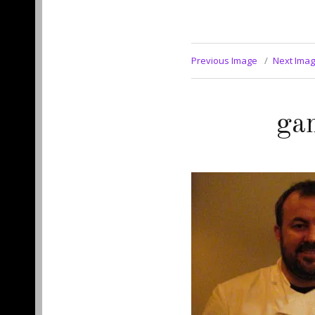
Previous Image
Next Ima
ga