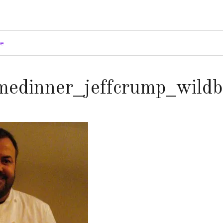
ge
medinner_jeffcrump_wildb