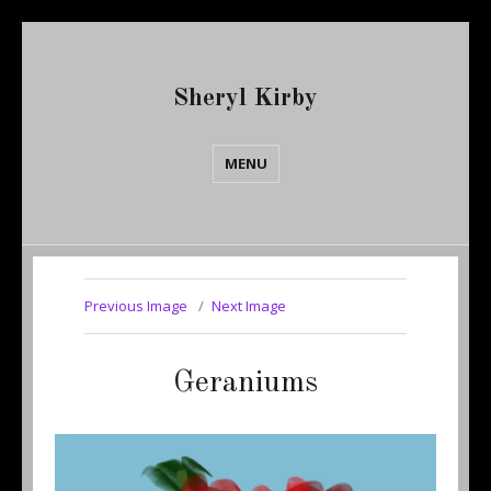
Sheryl Kirby
MENU
Previous Image
Next Image
Geraniums