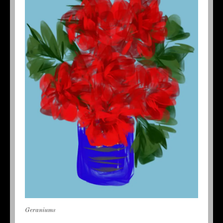
Geraniums