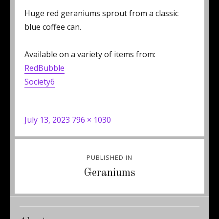
Huge red geraniums sprout from a classic
blue coffee can.
Available on a variety of items from:
RedBubble
Society6
Posted
Full
July 13, 2023
796 × 1030
on
size
Post
PUBLISHED IN
navigation
Geraniums