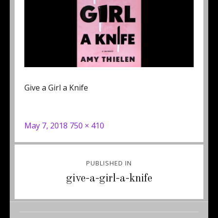
Give a Girl a Knife
Posted
Full
May 7, 2018
750 × 410
on
size
Post
PUBLISHED IN
navigation
give-a-girl-a-knife