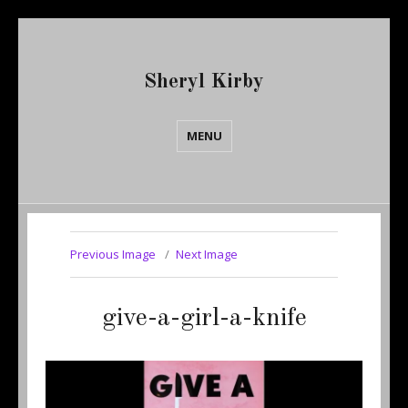
Sheryl Kirby
MENU
Previous Image
Next Image
give-a-girl-a-knife