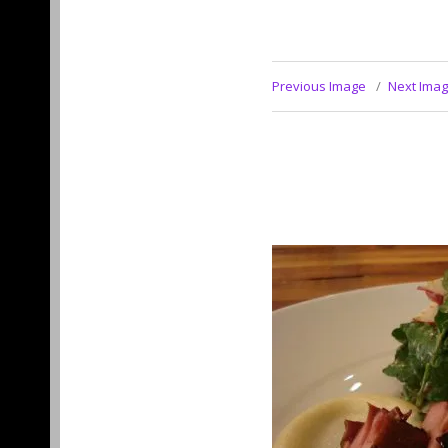
Previous Image
Next Ima