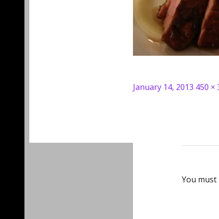
Posted
Full
January 14, 2013
450 × 
on
size
You must