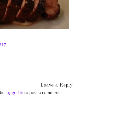
317
Leave a Reply
 be
logged in
to post a comment.