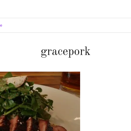
ge
gracepork