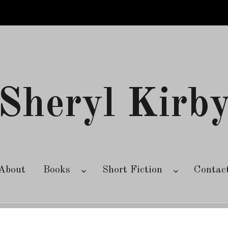
Sheryl Kirb
About
Books
Short Fiction
Contac