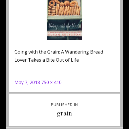
Going with the Grain: A Wandering Bread
Lover Takes a Bite Out of Life
Posted
Full
May 7, 2018
750 × 410
on
size
Post
PUBLISHED IN
navigation
grain