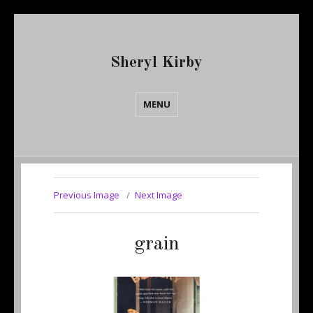
Sheryl Kirby
MENU
Previous Image
Next Image
grain