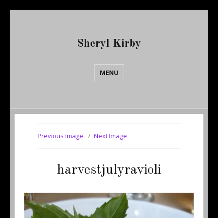
Sheryl Kirby
MENU
Previous Image
Next Image
harvestjulyravioli