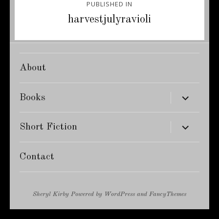
PUBLISHED IN
navigation
harvestjulyravioli
About
expand
Books
child
menu
expand
Short Fiction
child
menu
Contact
Sheryl Kirby
Powered by
WordPress
and
FancyThemes