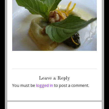
Posted
Full
August 28, 2011
450 × 337
on
size
Leave a Reply
You must be
logged in
to post a comment.
Post