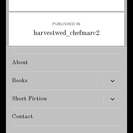
Post
PUBLISHED IN
navigation
harvestwed_chefmarc2
About
expand
Books
child
menu
expand
Short Fiction
child
menu
Contact