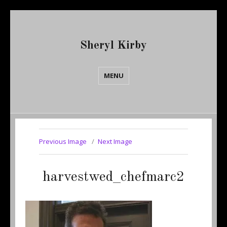
Sheryl Kirby
MENU
Previous Image
Next Image
harvestwed_chefmarc2