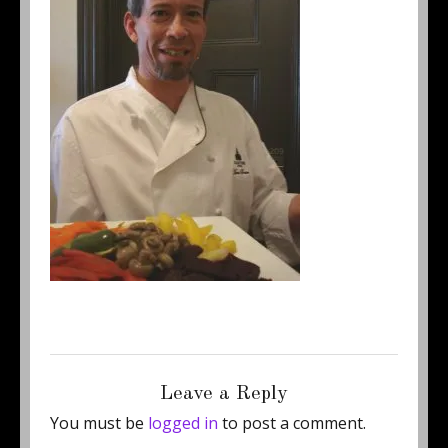
Posted
Full
June 22, 2015
250 × 333
on
size
Leave a Reply
You must be
logged in
to post a comment.