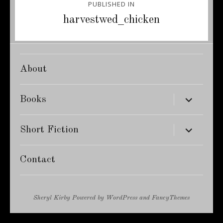
PUBLISHED IN
navigation
harvestwed_chicken
About
expand
Books
child
menu
expand
Short Fiction
child
menu
Contact
Sheryl Kirby
Powered by
WordPress
and
FancyThemes