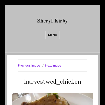
Sheryl Kirby
MENU
Previous Image
Next Image
harvestwed_chicken