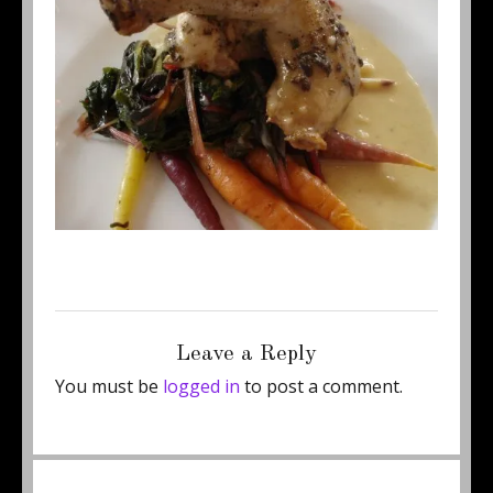
Posted
Full
June 24, 2011
460 × 345
on
size
Leave a Reply
You must be
logged in
to post a comment.
Post