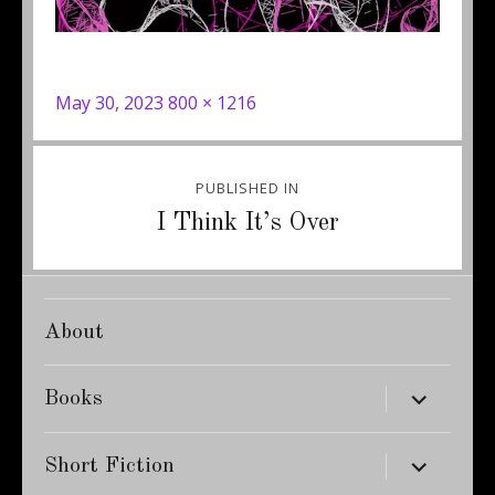
Posted
Full
May 30, 2023
800 × 1216
on
size
Post
PUBLISHED IN
navigation
I Think It’s Over
About
expand
Books
child
menu
expand
Short Fiction
child