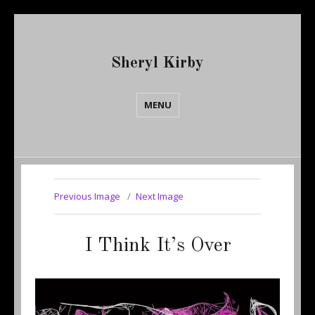
Sheryl Kirby
MENU
Previous Image
Next Image
I Think It’s Over