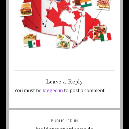
Posted
Full
June 24, 2011
460 × 295
on
size
Leave a Reply
You must be
logged in
to post a comment.
Post
PUBLISHED IN
navigation