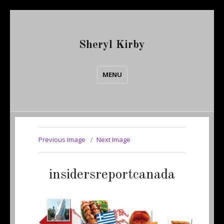
Sheryl Kirby
MENU
Previous Image
Next Image
insidersreportcanada