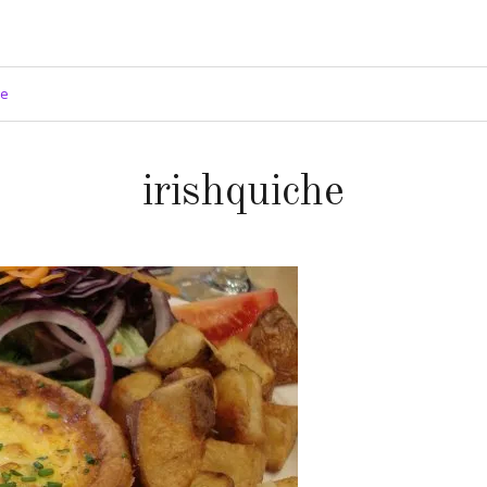
ge
irishquiche