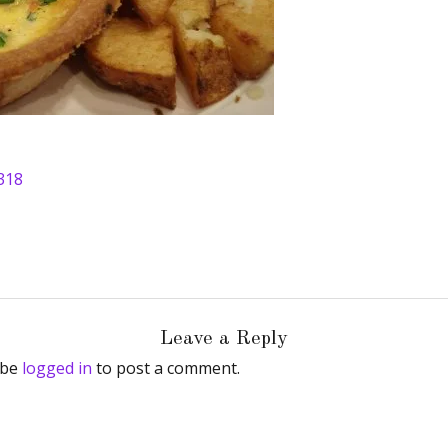
318
Leave a Reply
 be
logged in
to post a comment.