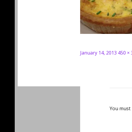
Posted
Full
January 14, 2013
450 × 
on
size
You must