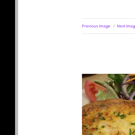
Previous Image
Next Ima