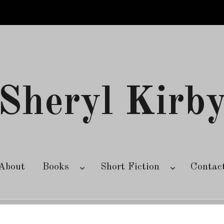
Sheryl Kirb
About
Books
Short Fiction
Contac