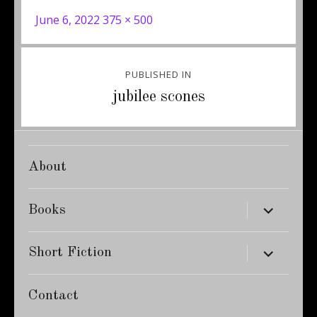
Posted
Full
June 6, 2022
375 × 500
on
size
Post
PUBLISHED IN
navigation
jubilee scones
About
expand
Books
child
menu
expand
Short Fiction
child
menu
Contact