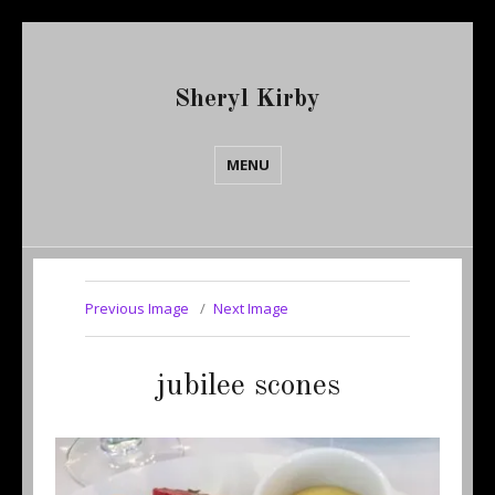
Sheryl Kirby
MENU
Previous Image
Next Image
jubilee scones