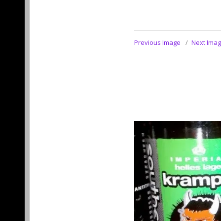
Previous Image
Next Ima