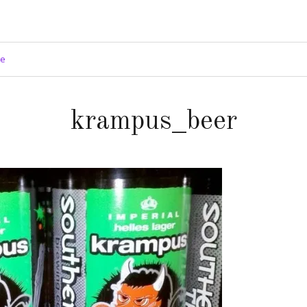
ge
krampus_beer