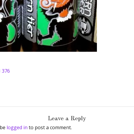
× 376
Leave a Reply
 be
logged in
to post a comment.