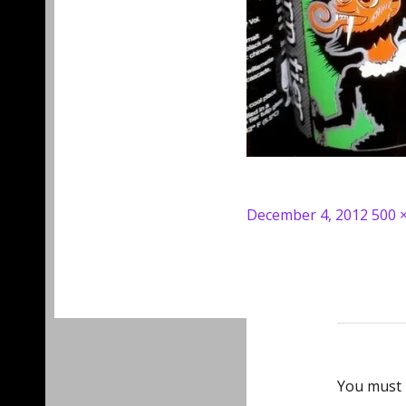
Posted
Full
December 4, 2012
500 
on
size
You must