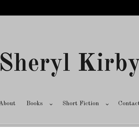
Sheryl Kirb
About
Books
Short Fiction
Contac