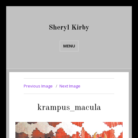
Sheryl Kirby
MENU
Previous Image
Next Image
krampus_macula