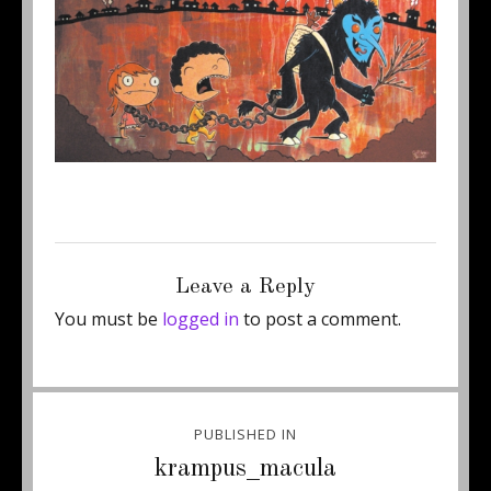
Posted
Full
December 4, 2012
500 × 288
on
size
Leave a Reply
You must be
logged in
to post a comment.
Post
PUBLISHED IN
navigation
krampus_macula