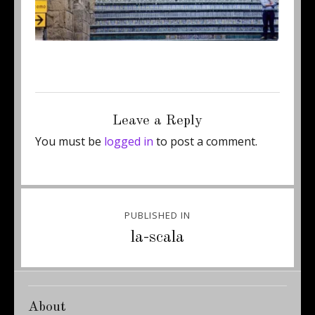
Posted
Full
September 10, 2013
374 × 600
on
size
Leave a Reply
You must be
logged in
to post a comment.
Post
PUBLISHED IN
navigation
la-scala
About