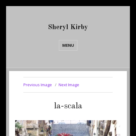
Sheryl Kirby
MENU
Previous Image
Next Image
la-scala