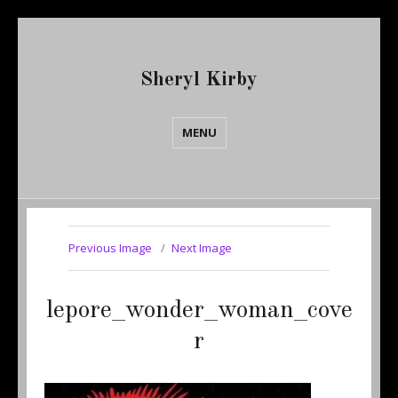
Sheryl Kirby
MENU
Previous Image
Next Image
lepore_wonder_woman_cove
r