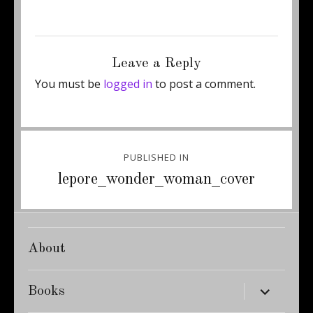
Posted
Full
January 16, 2015
300 × 443
on
size
Leave a Reply
You must be
logged in
to post a comment.
Post
PUBLISHED IN
navigation
lepore_wonder_woman_cover
About
expand
Books
child
menu