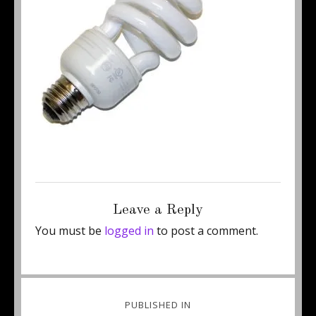
Posted
Full
May 23, 2011
250 × 237
on
size
Leave a Reply
You must be
logged in
to post a comment.
Post
PUBLISHED IN