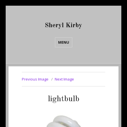
Sheryl Kirby
MENU
Previous Image
Next Image
lightbulb