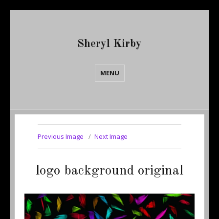
Sheryl Kirby
MENU
Previous Image
Next Image
logo background original