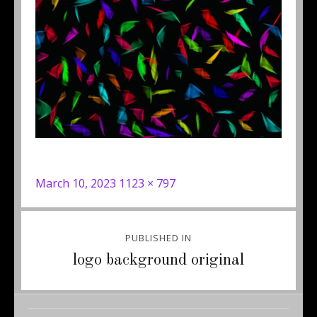
Posted
Full
March 10, 2023
1123 × 797
on
size
Post
PUBLISHED IN
navigation
logo background original