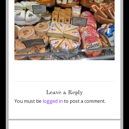
Posted
Full
December 8, 2011
500 × 375
on
size
Leave a Reply
You must be
logged in
to post a comment.
Post