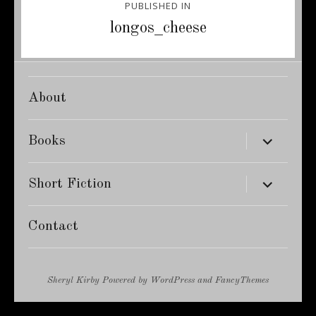
PUBLISHED IN
navigation
longos_cheese
About
expand
Books
child
menu
expand
Short Fiction
child
menu
Contact
Sheryl Kirby
Powered by
WordPress
and
FancyThemes