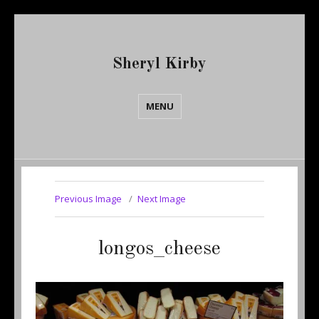
Sheryl Kirby
MENU
Previous Image
Next Image
longos_cheese