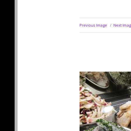
Previous Image
Next Ima