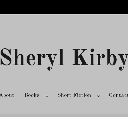
Sheryl Kirb
About
Books
Short Fiction
Contac