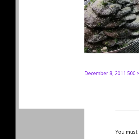
Posted
Full
December 8, 2011
500 
on
size
You must