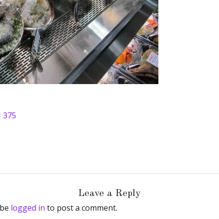
× 375
Leave a Reply
 be
logged in
to post a comment.