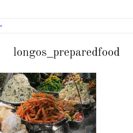
ge
longos_preparedfood