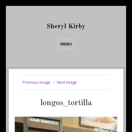
Sheryl Kirby
MENU
Previous Image
Next Image
longos_tortilla