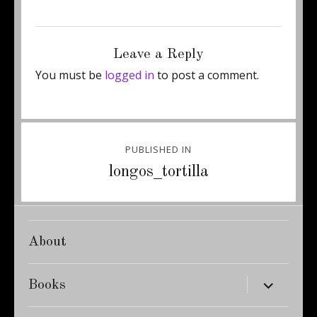
Posted
Full
December 8, 2011
375 × 500
on
size
Leave a Reply
You must be
logged in
to post a comment.
Post
PUBLISHED IN
navigation
longos_tortilla
About
expand
Books
child
menu