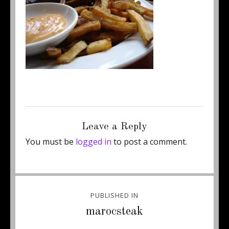
Posted
Full
April 22, 2013
250 × 187
on
size
Leave a Reply
You must be
logged in
to post a comment.
Post
PUBLISHED IN
navigation
marocsteak