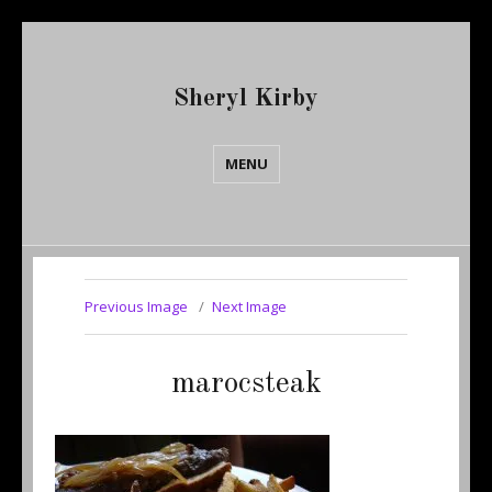
Sheryl Kirby
MENU
Previous Image
Next Image
marocsteak