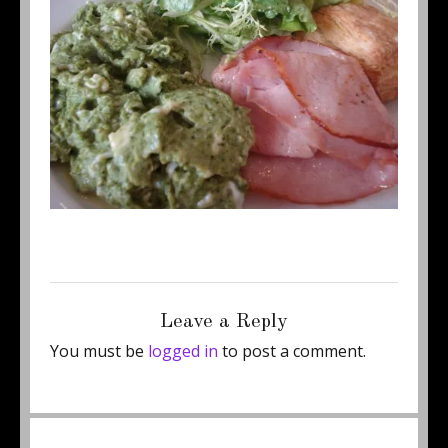
Posted
Full
November 27, 2012
460 × 345
on
size
Leave a Reply
You must be
logged in
to post a comment.
Post