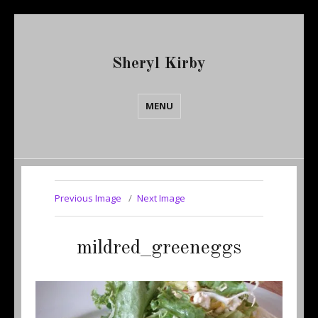
Sheryl Kirby
MENU
Previous Image
Next Image
mildred_greeneggs