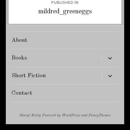
PUBLISHED IN
navigation
mildred_greeneggs
About
expand
Books
child
menu
expand
Short Fiction
child
menu
Contact
Sheryl Kirby
Powered by
WordPress
and
FancyThemes