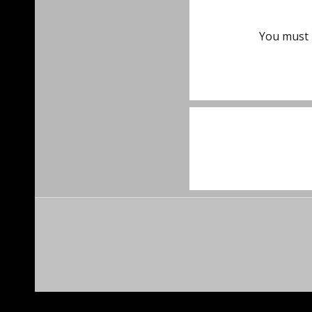
You must
Post
navigat