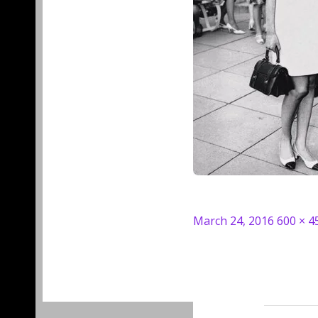
Posted
Full
March 24, 2016
600 × 4
on
size