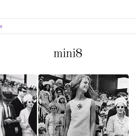
ge
mini8