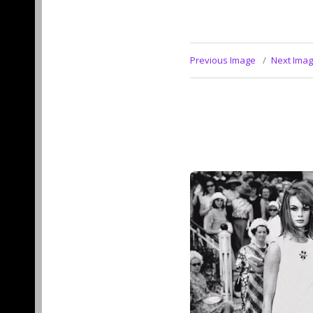
Previous Image
Next Ima