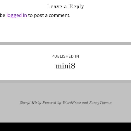
Leave a Reply
 be
logged in
to post a comment.
PUBLISHED IN
ion
mini8
Sheryl Kirby
Powered by
WordPress
and
FancyThemes