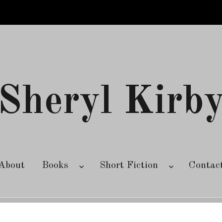
Sheryl Kirb
About
Books
Short Fiction
Contac