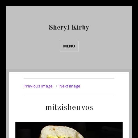
Sheryl Kirby
MENU
Previous Image
Next Image
mitzisheuvos