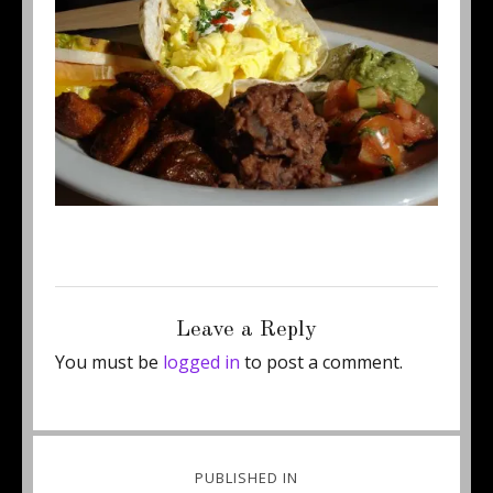
Posted
Full
May 29, 2013
450 × 309
on
size
Leave a Reply
You must be
logged in
to post a comment.
Post
PUBLISHED IN