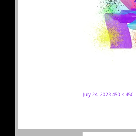
Posted
Full
July 24, 2023
450 × 450
on
size