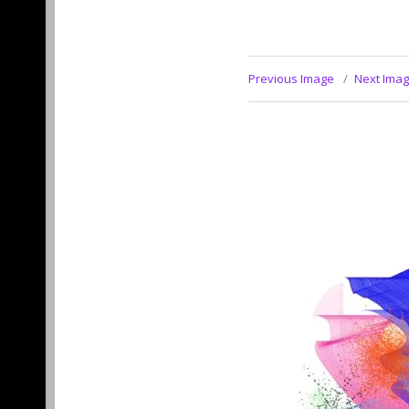
Previous Image
Next Ima