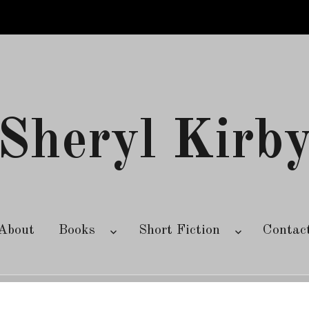
Sheryl Kirb
About
Books
Short Fiction
Contac