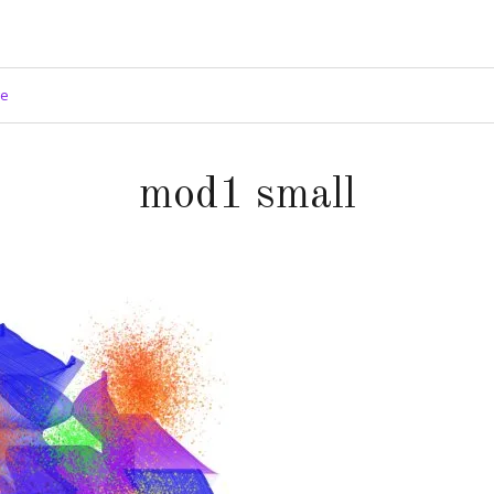
ge
mod1 small