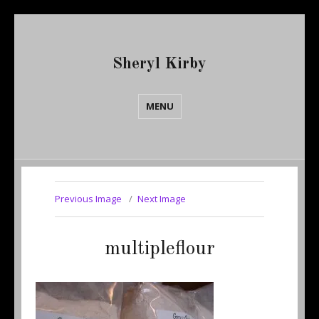
Sheryl Kirby
MENU
Previous Image
Next Image
multipleflour