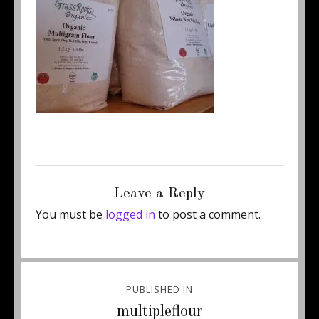
Posted
Full
June 25, 2013
250 × 211
on
size
Leave a Reply
You must be
logged in
to post a comment.
Post
PUBLISHED IN
navigation
multipleflour