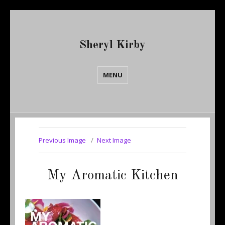
Sheryl Kirby
MENU
Previous Image
Next Image
My Aromatic Kitchen