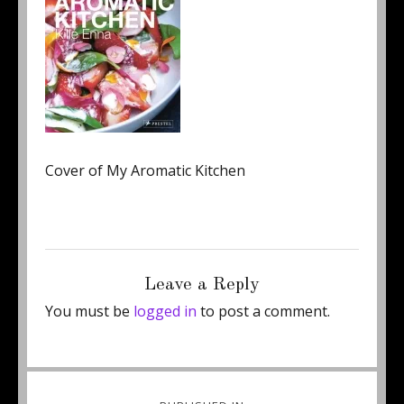
Cover of My Aromatic Kitchen
Posted
Full
February 10, 2018
150 × 199
on
size
Leave a Reply
You must be
logged in
to post a comment.
Post