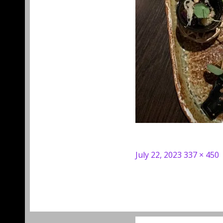
Posted
Full
July 22, 2023
337 × 450
on
size