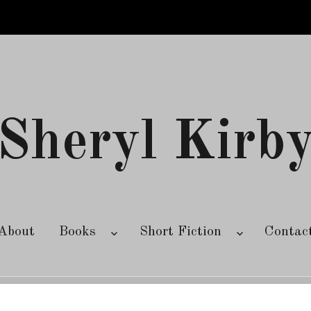
Sheryl Kirb
About
Books
Short Fiction
Contac