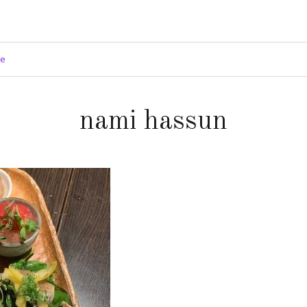
ge
nami hassun