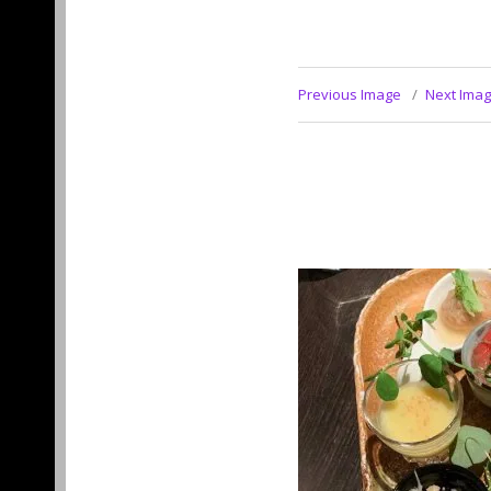
Previous Image
Next Ima