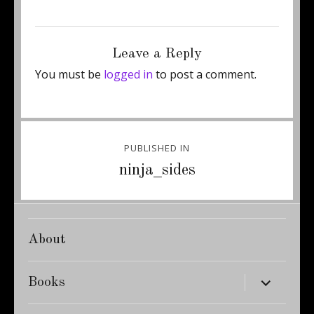
Posted
Full
November 25, 2014
450 × 600
on
size
Leave a Reply
You must be
logged in
to post a comment.
Post
PUBLISHED IN
navigation
ninja_sides
About
expand
Books
child
menu