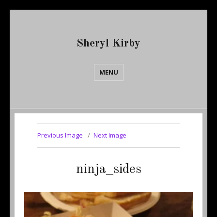
Sheryl Kirby
MENU
Previous Image
Next Image
ninja_sides