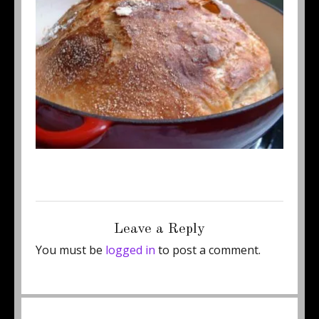
Posted
Full
October 17, 2011
350 × 262
on
size
Leave a Reply
You must be
logged in
to post a comment.
Post