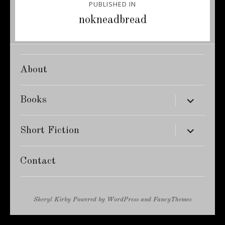
PUBLISHED IN
navigation
nokneadbread
About
expand
Books
child
menu
expand
Short Fiction
child
menu
Contact
Sheryl Kirby
Powered by
WordPress
and
FancyThemes