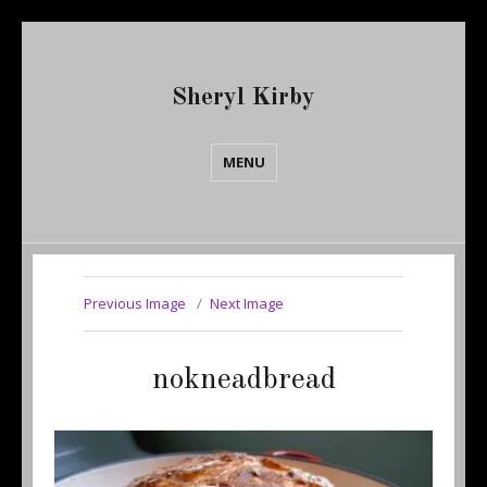
Sheryl Kirby
MENU
Previous Image
Next Image
nokneadbread