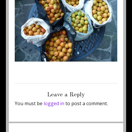
Posted
Full
September 4, 2014
450 × 337
on
size
Leave a Reply
You must be
logged in
to post a comment.
Post