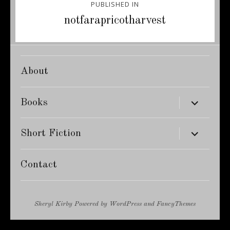
PUBLISHED IN
navigation
notfarapricotharvest
About
expand
Books
child
menu
expand
Short Fiction
child
menu
Contact
Sheryl Kirby
Powered by
WordPress
and
FancyThemes