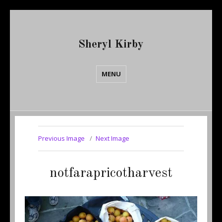
Sheryl Kirby
MENU
Previous Image
Next Image
notfarapricotharvest