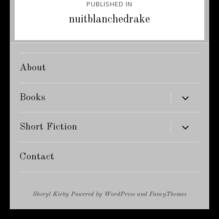
PUBLISHED IN
navigation
nuitblanchedrake
About
expand
Books
child
menu
expand
Short Fiction
child
menu
Contact
Sheryl Kirby
Powered by
WordPress
and
FancyThemes