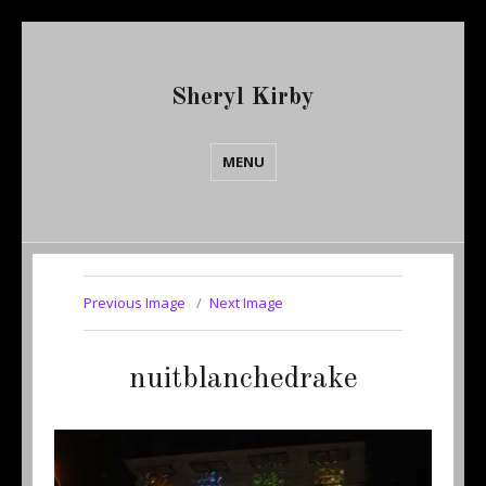
Sheryl Kirby
MENU
Previous Image
Next Image
nuitblanchedrake