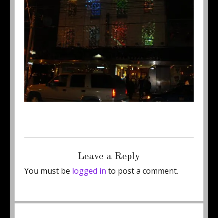
Posted
Full
May 23, 2011
450 × 337
on
size
Leave a Reply
You must be
logged in
to post a comment.
Post