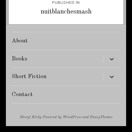
PUBLISHED IN
navigation
nuitblanchesmash
About
expand
Books
child
menu
expand
Short Fiction
child
menu
Contact
Sheryl Kirby
Powered by
WordPress
and
FancyThemes