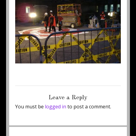
Posted
Full
May 23, 2011
450 × 337
on
size
Leave a Reply
You must be
logged in
to post a comment.
Post