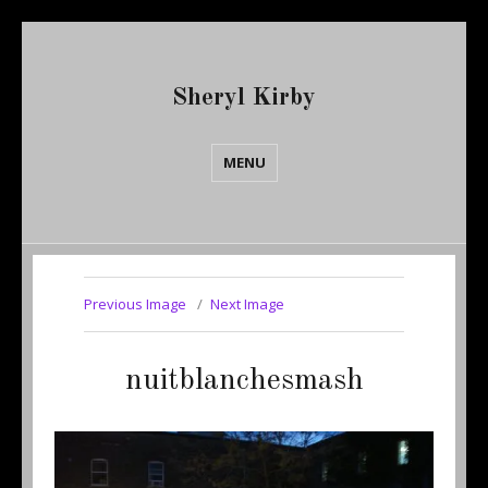
Sheryl Kirby
MENU
Previous Image
Next Image
nuitblanchesmash