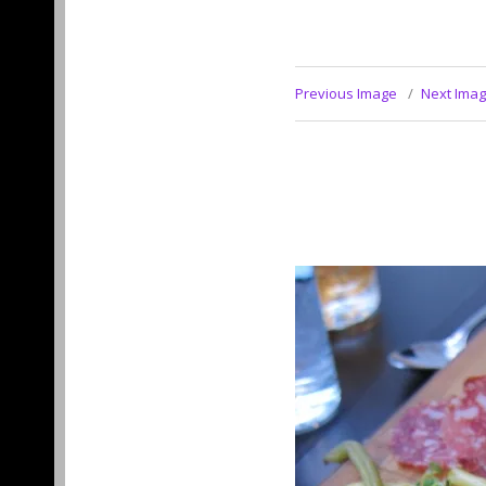
Previous Image
Next Ima