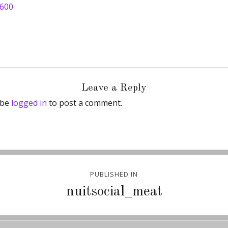
 600
Leave a Reply
 be
logged in
to post a comment.
PUBLISHED IN
ion
nuitsocial_meat