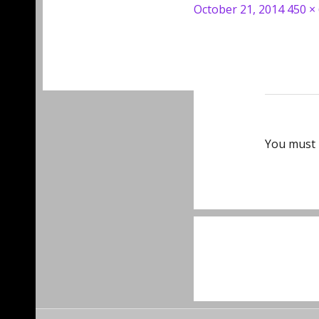
Posted
Full
October 21, 2014
450 ×
on
size
You must
Post
navigat