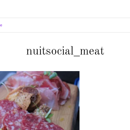
ge
nuitsocial_meat