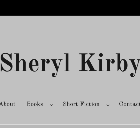
Sheryl Kirb
About
Books
Short Fiction
Contac