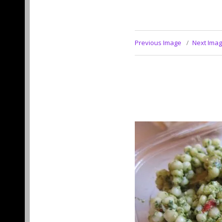
Previous Image
Next Ima