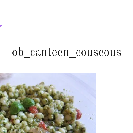
ge
ob_canteen_couscous