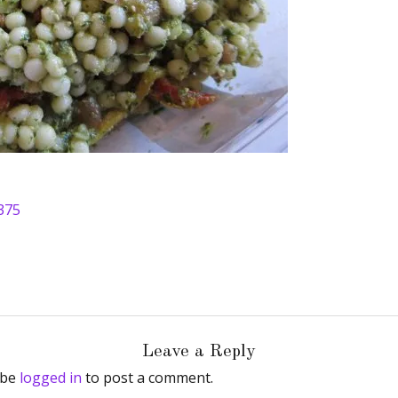
375
Leave a Reply
 be
logged in
to post a comment.