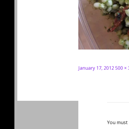
Posted
Full
January 17, 2012
500 × 
on
size
You must