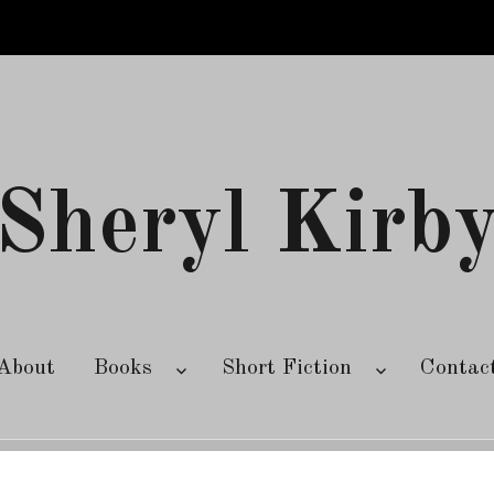
Sheryl Kirb
About
Books
Short Fiction
Contac