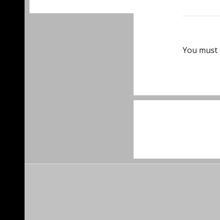
You must
Post
navigat