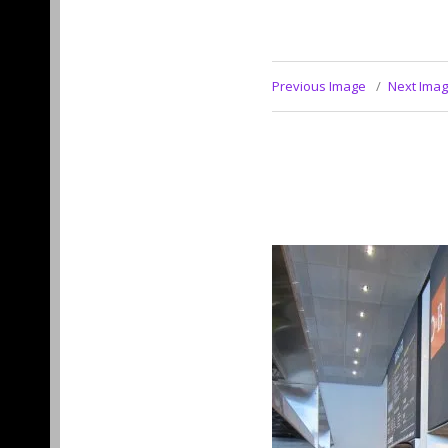
Previous Image
Next Ima