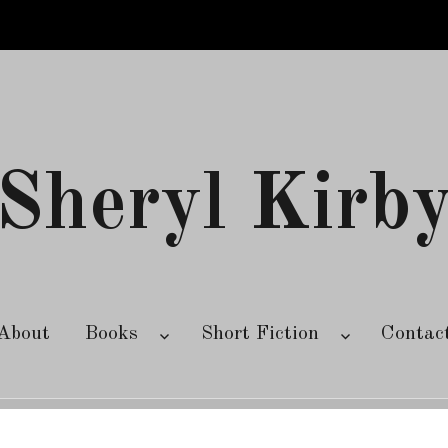
Sheryl Kirb
About
Books
Short Fiction
Contac