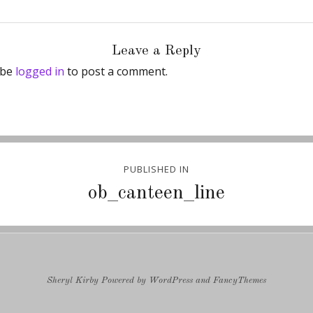
Leave a Reply
 be
logged in
to post a comment.
PUBLISHED IN
ion
ob_canteen_line
Sheryl Kirby
Powered by
WordPress
and
FancyThemes