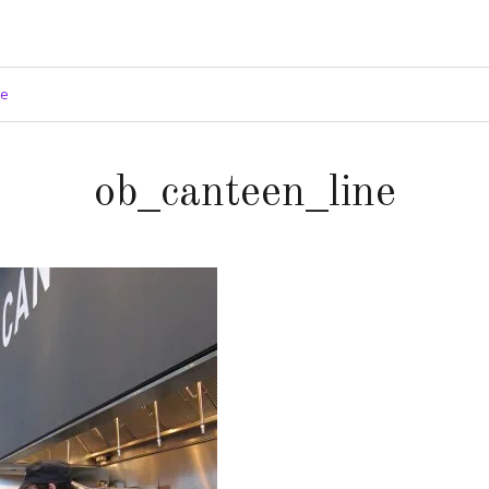
ge
ob_canteen_line